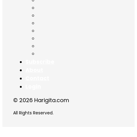
Chapter 11
Chapter 12
Chapter 13
Chapter 14
Chapter 15
Chapter 16
Chapter 17
Chapter 18
Subscribe
About
Contact
Login
© 2026 Harigita.com
All Rights Reserved.