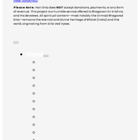
Press, Gorakhpur
.
Please Note:
Hari Gita does
NOT
accept donations, payments, or any form
of revenue. This project is a humble service offered to Bhagavan Sri Krishna
and His devotees. All spiritual content—most notably the Srimad Bhagavad
Gita—remains the eternal and divine heritage of
Bhārat
(India) and the
world, originating from Srila Ved Vyasa.
Home
Chapter 1
Chapter 2
Chapter 3
Chapter 4
Chapter 5
Chapter 6
Chapter 7
Chapter 8
Chapter 9
Chapter 10