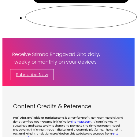
Receive Srimad Bhagavad Gita daily,
weekly or monthly on your devices.
Subscribe Now
Content Credits & Reference
Hari Gita, available at Harigita.com, is a not-for-profit, non-commercial, and
donation-free open-source initiative by
sitemust.com
. It is entirely self-
sustained and exists solely to share and promote the timeless teachings of
Bhagavan Sri Krishna through digital and electronic platforms. The Sanskrit
text and Hindi translations provided on this website are sourced from
Gita