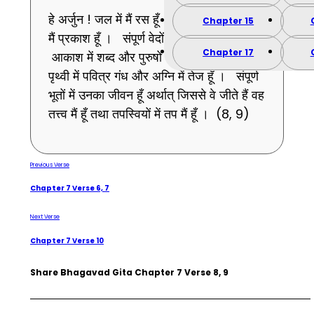
हे अर्जुन ! जल में मैं रस हूँ । चंद्रमा और सूर्य में
Chapter 15
मैं प्रकाश हूँ । संपूर्ण वेदों ओमकार (ॐ) हूँ ।
Chapter 17
आकाश में शब्द और पुरुषों में पुरुषत्व हूँ । मैं
पृथ्वी में पवित्र गंध और अग्नि में तेज हूँ । संपूर्ण
भूतों में उनका जीवन हूँ अर्थात् जिससे वे जीते हैं वह
तत्त्व मैं हूँ तथा तपस्वियों में तप मैं हूँ । (8, 9)
Previous Verse
Chapter 7 Verse 6, 7
Next Verse
Chapter 7 Verse 10
Share Bhagavad Gita Chapter 7 Verse 8, 9