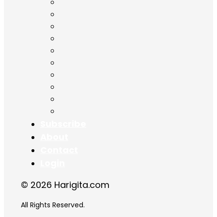
Chapter 9
Chapter 10
Chapter 11
Chapter 12
Chapter 13
Chapter 14
Chapter 15
Chapter 16
Chapter 17
Chapter 18
Subscribe
About
Contact
Login
© 2026 Harigita.com
All Rights Reserved.