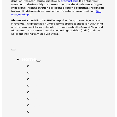
donation-free open-source initiative by
sitemust.com
. It is entirely self-
sustained and exists solely to share and promote the timeless teachings of
Bhagavan Sri Krishna through digital and electronic platforms. The Sanskrit
text and Hindi translations provided on this website are sourced from
Gita
Press, Gorakhpur
.
Please Note:
Hari Gita does
NOT
accept donations, payments, or any form
of revenue. This project is a humble service offered to Bhagavan Sri Krishna
and His devotees. All spiritual content—most notably the Srimad Bhagavad
Gita—remains the eternal and divine heritage of
Bhārat
(India) and the
world, originating from Srila Ved Vyasa.
Home
Chapter 1
Chapter 2
Chapter 3
Chapter 4
Chapter 5
Chapter 6
Chapter 7
Chapter 8