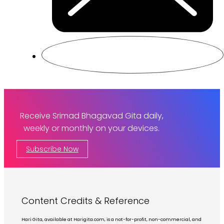
Receive Srimad Bhagavad Gita daily,
weekly or monthly on your devices.
Subscribe Now
Content Credits & Reference
Hari Gita, available at Harigita.com, is a not-for-profit, non-commercial, and