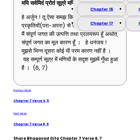
मयि
सर्वमिदं
प्रोतं
सूत्रे
मणिगणा
इव ।।
7
।।
Chapter 15
हे अर्जुन ! तू ऐसा समझ कि संपूर्ण भूत इन दोनों
Chapter 17
प्रकृतियों(परा-अपरा) से उत्पन्न होने वाले हैं और
मैं संपूर्ण जगत की उत्पत्ति तथा प्रलयरूप हूँ अर्थात्
संपूर्ण जगत का मूल कारण हूँ । हे धनंजय !
मुझसे भिन्न दूसरा कोई भी परम कारण नहीं है ।
यह सम्पूर्ण सूत्र में मणियों के सदृश मुझमें गुँथा हुआ
है । (6, 7)
Previous Verse
Chapter 7 Verse 4, 5
Next Verse
Chapter 7 Verse 8, 9
Share Bhagavad Gita Chapter 7 Verse 6, 7