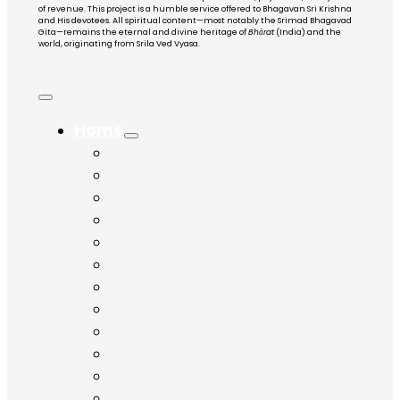
of revenue. This project is a humble service offered to Bhagavan Sri Krishna
and His devotees. All spiritual content—most notably the Srimad Bhagavad
Gita—remains the eternal and divine heritage of
Bhārat
(India) and the
world, originating from Srila Ved Vyasa.
Home
Chapter 1
Chapter 2
Chapter 3
Chapter 4
Chapter 5
Chapter 6
Chapter 7
Chapter 8
Chapter 9
Chapter 10
Chapter 11
Chapter 12