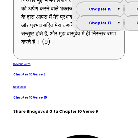
निरन्तर मुझ में मन लगाने वाले और मुझमे ही प्राणों
को अर्पण करने वाले भक्तजन मेरी भक्ति की चर्चा
Chapter 15
के द्वारा आपस में मेरे प्रभाव को जानते हुए तथा गुण
Chapter 17
और प्रभावसहित मेरा कथन करते हुए ही निरन्तर
सन्तुष्ट होते हैं, और मुझ वासुदेव मे ही निरन्तर रमण
करते हैं । (9)
Previous Verse
Chapter 10 Verse 8
Next Verse
Chapter 10 Verse 10
Share Bhagavad Gita Chapter 10 Verse 9