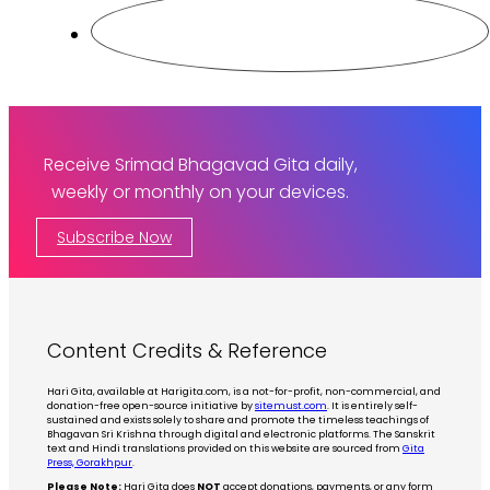
Receive Srimad Bhagavad Gita daily,
weekly or monthly on your devices.
Subscribe Now
Content Credits & Reference
Hari Gita, available at Harigita.com, is a not-for-profit, non-commercial, and
donation-free open-source initiative by
sitemust.com
. It is entirely self-
sustained and exists solely to share and promote the timeless teachings of
Bhagavan Sri Krishna through digital and electronic platforms. The Sanskrit
text and Hindi translations provided on this website are sourced from
Gita
Press, Gorakhpur
.
Please Note:
Hari Gita does
NOT
accept donations, payments, or any form