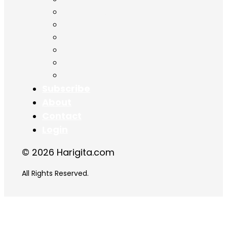
Chapter 13
Chapter 14
Chapter 15
Chapter 16
Chapter 17
Chapter 18
Subscribe
About
Contact
Login
© 2026 Harigita.com
All Rights Reserved.