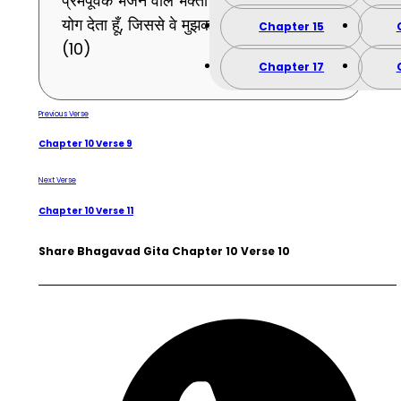
प्रेमपूर्वक भजने वाले भक्तों को मैं वह तत्त्वज्ञानरूप
योग देता हूँ, जिससे वे मुझको ही प्राप्त होते हैं ।
Chapter 15
(10)
Chapter 17
Previous Verse
Chapter 10 Verse 9
Next Verse
Chapter 10 Verse 11
Share Bhagavad Gita Chapter 10 Verse 10