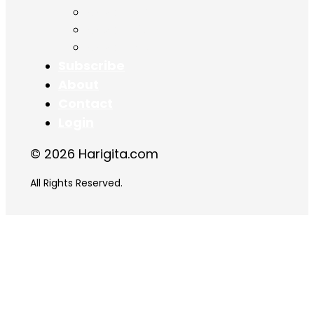
Chapter 16
Chapter 17
Chapter 18
Subscribe
About
Contact
Login
© 2026 Harigita.com
All Rights Reserved.