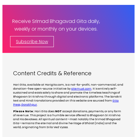
Receive Srimad Bhagavad Gita daily,
weekly or monthly on your devices.
Subscribe Now
Content Credits & Reference
Hari Gita, available at Harigita.com, is a not-for-profit, non-commercial, and
donation-free open-source initiative by
sitemust.com
. It is entirely self-
sustained and exists solely to share and promote the timeless teachings of
Bhagavan Sri Krishna through digital and electronic platforms. The Sanskrit
text and Hindi translations provided on this website are sourced from
Gita
Press, Gorakhpur
.
Please Note:
Hari Gita does
NOT
accept donations, payments, or any form
of revenue. This project is a humble service offered to Bhagavan Sri Krishna
and His devotees. All spiritual content—most notably the Srimad Bhagavad
Gita—remains the eternal and divine heritage of
Bhārat
(India) and the
world, originating from Srila Ved Vyasa.