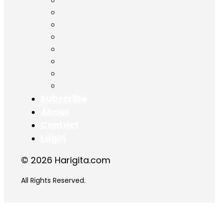
Chapter 11
Chapter 12
Chapter 13
Chapter 14
Chapter 15
Chapter 16
Chapter 17
Chapter 18
Subscribe
About
Contact
Login
© 2026 Harigita.com
All Rights Reserved.