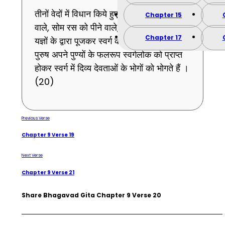
तीनों वेदों में विधान किये हुए सकाम कर्मों को करने
Chapter 15
वाले, सोम रस को पीने वाले, पाप रहित पुरुष मुझको
Chapter 17
यज्ञों के द्वारा पूजकर स्वर्ग की प्राप्ति चाहते हैं, वे
पुरुष अपने पुण्यों के फलरूप स्वर्गलोक को प्राप्त
होकर स्वर्ग में दिव्य देवताओं के भोगों को भोगते हैं ।
(20)
Previous Verse
Chapter 9 Verse 19
Next Verse
Chapter 9 Verse 21
Share Bhagavad Gita Chapter 9 Verse 20