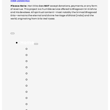
Press, Gorakhpur
.
Please Note:
Hari Gita does
NOT
accept donations, payments, or any form
of revenue. This project is a humble service offered to Bhagavan Sri Krishna
and His devotees. All spiritual content—most notably the Srimad Bhagavad
Gita—remains the eternal and divine heritage of
Bhārat
(India) and the
world, originating from Srila Ved Vyasa.
Home
Chapter 1
Chapter 2
Chapter 3
Chapter 4
Chapter 5
Chapter 6
Chapter 7
Chapter 8
Chapter 9
Chapter 10