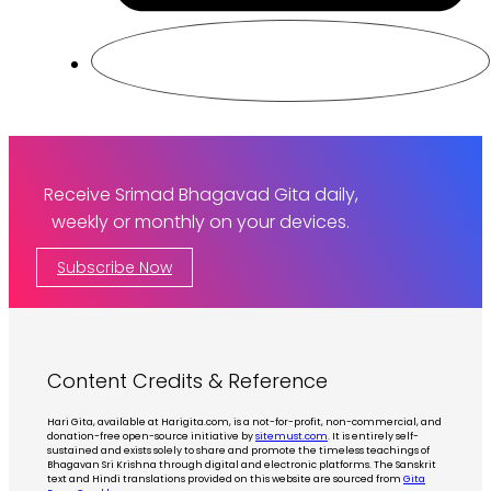
Receive Srimad Bhagavad Gita daily,
weekly or monthly on your devices.
Subscribe Now
Content Credits & Reference
Hari Gita, available at Harigita.com, is a not-for-profit, non-commercial, and
donation-free open-source initiative by
sitemust.com
. It is entirely self-
sustained and exists solely to share and promote the timeless teachings of
Bhagavan Sri Krishna through digital and electronic platforms. The Sanskrit
text and Hindi translations provided on this website are sourced from
Gita