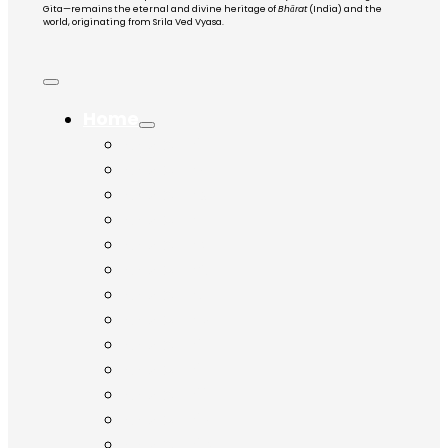
Gita—remains the eternal and divine heritage of
Bhārat
(India) and the
world, originating from Srila Ved Vyasa.
Home
Chapter 1
Chapter 2
Chapter 3
Chapter 4
Chapter 5
Chapter 6
Chapter 7
Chapter 8
Chapter 9
Chapter 10
Chapter 11
Chapter 12
Chapter 13