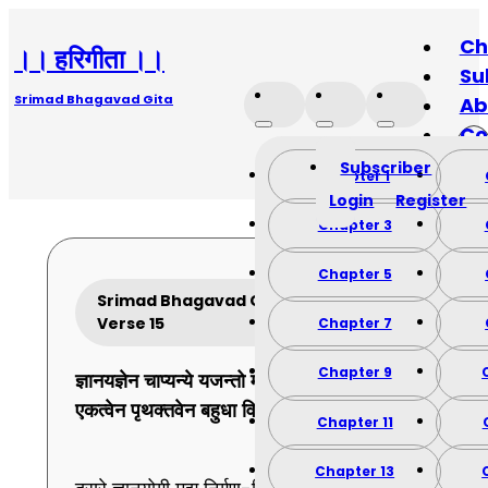
Ch
।। हरिगीता ।।
Su
Srimad Bhagavad Gita
Ab
Co
Subscriber
Chapter 1
Login
Register
Chapter 3
Chapter 5
Srimad Bhagavad Gita Chapter 9
Verse 15
Chapter 7
Chapter 9
ज्ञानयज्ञेन
चाप्यन्ये
यजन्तो
मामुपासते ।
एकत्वेन
पृथक्तवेन
बहुधा
विश्वतोमुखम् ।।
15
।।
Chapter 11
Chapter 13