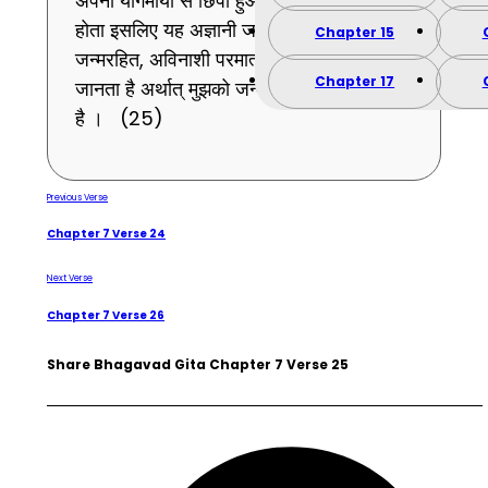
अपनी योगमाया से छिपा हुआ मैं सबके प्रत्यक्ष नहीं
होता इसलिए यह अज्ञानी जन समुदाय मुझ
Chapter 15
जन्मरहित, अविनाशी परमात्मा को तत्त्व से नहीं
Chapter 17
जानता है अर्थात् मुझको जन्मने-मरनेवाला समझता
है । (25)
Previous Verse
Chapter 7 Verse 24
Next Verse
Chapter 7 Verse 26
Share Bhagavad Gita Chapter 7 Verse 25