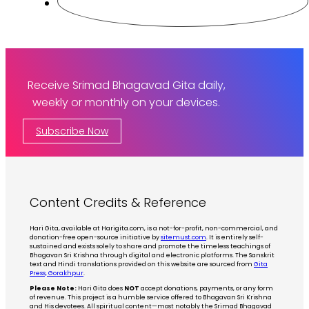
Receive Srimad Bhagavad Gita daily,
weekly or monthly on your devices.
Subscribe Now
Content Credits & Reference
Hari Gita, available at Harigita.com, is a not-for-profit, non-commercial, and
donation-free open-source initiative by
sitemust.com
. It is entirely self-
sustained and exists solely to share and promote the timeless teachings of
Bhagavan Sri Krishna through digital and electronic platforms. The Sanskrit
text and Hindi translations provided on this website are sourced from
Gita
Press, Gorakhpur
.
Please Note:
Hari Gita does
NOT
accept donations, payments, or any form
of revenue. This project is a humble service offered to Bhagavan Sri Krishna
and His devotees. All spiritual content—most notably the Srimad Bhagavad