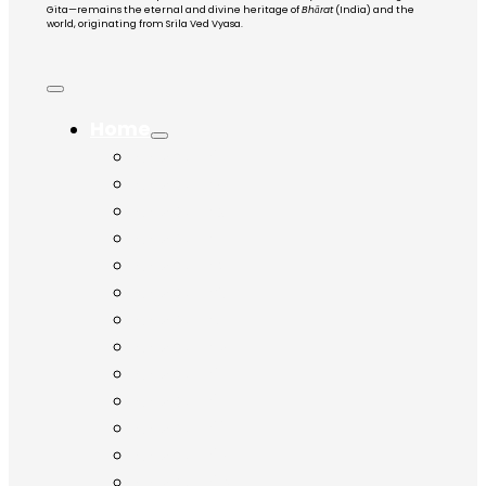
Gita—remains the eternal and divine heritage of
Bhārat
(India) and the
world, originating from Srila Ved Vyasa.
Home
Chapter 1
Chapter 2
Chapter 3
Chapter 4
Chapter 5
Chapter 6
Chapter 7
Chapter 8
Chapter 9
Chapter 10
Chapter 11
Chapter 12
Chapter 13