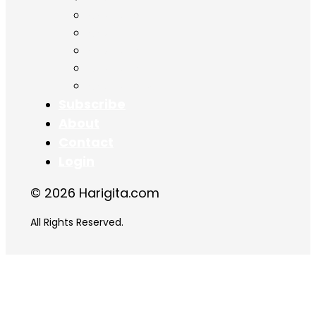
Chapter 14
Chapter 15
Chapter 16
Chapter 17
Chapter 18
Subscribe
About
Contact
Login
© 2026 Harigita.com
All Rights Reserved.