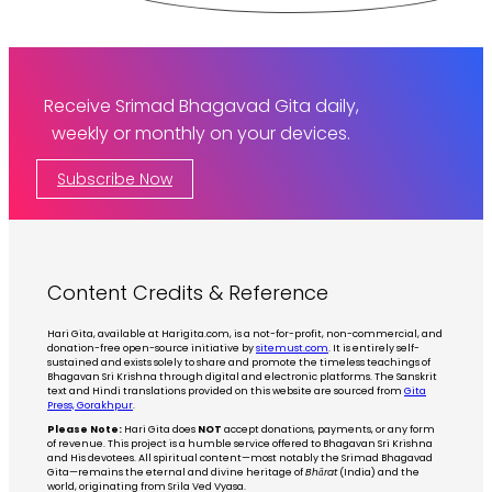
Receive Srimad Bhagavad Gita daily,
weekly or monthly on your devices.
Subscribe Now
Content Credits & Reference
Hari Gita, available at Harigita.com, is a not-for-profit, non-commercial, and
donation-free open-source initiative by
sitemust.com
. It is entirely self-
sustained and exists solely to share and promote the timeless teachings of
Bhagavan Sri Krishna through digital and electronic platforms. The Sanskrit
text and Hindi translations provided on this website are sourced from
Gita
Press, Gorakhpur
.
Please Note:
Hari Gita does
NOT
accept donations, payments, or any form
of revenue. This project is a humble service offered to Bhagavan Sri Krishna
and His devotees. All spiritual content—most notably the Srimad Bhagavad
Gita—remains the eternal and divine heritage of
Bhārat
(India) and the
world, originating from Srila Ved Vyasa.