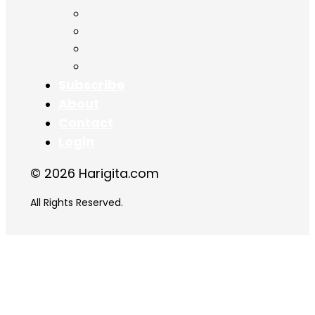
Chapter 15
Chapter 16
Chapter 17
Chapter 18
Subscribe
About
Contact
Login
© 2026 Harigita.com
All Rights Reserved.