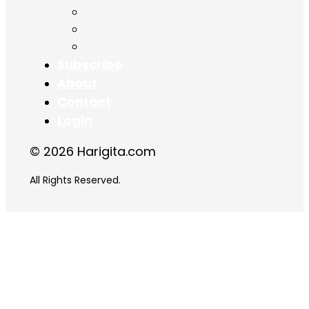
Chapter 16
Chapter 17
Chapter 18
Subscribe
About
Contact
Login
© 2026 Harigita.com
All Rights Reserved.