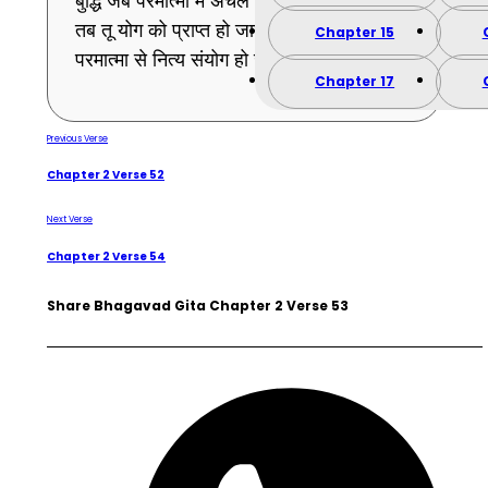
बुद्धि जब परमात्मा में अचल और स्थिर ठहर जायेगी,
तब तू योग को प्राप्त हो जायेगा अर्थात् तेरा
Chapter 15
परमात्मा से नित्य संयोग हो जायेगा । (53)
Chapter 17
Previous Verse
Chapter 2 Verse 52
Next Verse
Chapter 2 Verse 54
Share Bhagavad Gita Chapter 2 Verse 53