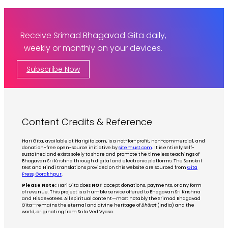
Receive Srimad Bhagavad Gita daily,
weekly or monthly on your devices.
Subscribe Now
Content Credits & Reference
Hari Gita, available at Harigita.com, is a not-for-profit, non-commercial, and
donation-free open-source initiative by
sitemust.com
. It is entirely self-
sustained and exists solely to share and promote the timeless teachings of
Bhagavan Sri Krishna through digital and electronic platforms. The Sanskrit
text and Hindi translations provided on this website are sourced from
Gita
Press, Gorakhpur
.
Please Note:
Hari Gita does
NOT
accept donations, payments, or any form
of revenue. This project is a humble service offered to Bhagavan Sri Krishna
and His devotees. All spiritual content—most notably the Srimad Bhagavad
Gita—remains the eternal and divine heritage of
Bhārat
(India) and the
world, originating from Srila Ved Vyasa.