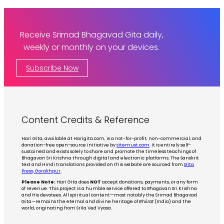
Receive Srimad Bhagavad Gita daily,
weekly or monthly on your devices.
Subscribe Now
Content Credits & Reference
Hari Gita, available at Harigita.com, is a not-for-profit, non-commercial, and
donation-free open-source initiative by
sitemust.com
. It is entirely self-
sustained and exists solely to share and promote the timeless teachings of
Bhagavan Sri Krishna through digital and electronic platforms. The Sanskrit
text and Hindi translations provided on this website are sourced from
Gita
Press, Gorakhpur
.
Please Note:
Hari Gita does
NOT
accept donations, payments, or any form
of revenue. This project is a humble service offered to Bhagavan Sri Krishna
and His devotees. All spiritual content—most notably the Srimad Bhagavad
Gita—remains the eternal and divine heritage of
Bhārat
(India) and the
world, originating from Srila Ved Vyasa.