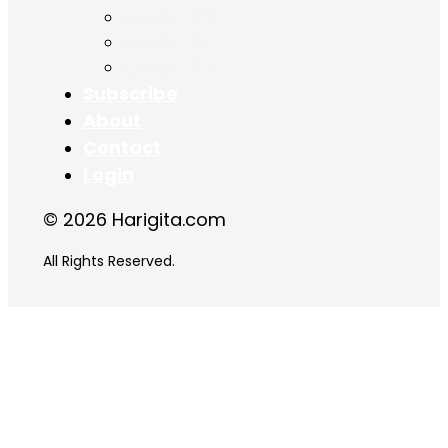
Chapter 16
Chapter 17
Chapter 18
Subscribe
About
Contact
Login
© 2026 Harigita.com
All Rights Reserved.