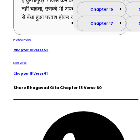
हे कुन्तीपुत्र ! जिस कर्म को तू मोह के कारण करना
नहीं चाहता, उसको भी अपने पूर्वकृत स्वाभाविक कर्म
Chapter 15
से बँधा हुआ परवश होकर करेगा । (60)
Chapter 17
Previous Verse
Chapter 18 Verse 59
Next Verse
Chapter 18 Verse 61
Share Bhagavad Gita Chapter 18 Verse 60