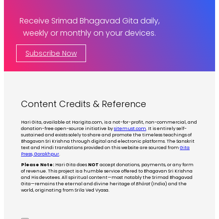
Receive Srimad Bhagavad Gita daily,
weekly or monthly on your devices.
Subscribe Now
Content Credits & Reference
Hari Gita, available at Harigita.com, is a not-for-profit, non-commercial, and
donation-free open-source initiative by
sitemust.com
. It is entirely self-
sustained and exists solely to share and promote the timeless teachings of
Bhagavan Sri Krishna through digital and electronic platforms. The Sanskrit
text and Hindi translations provided on this website are sourced from
Gita
Press, Gorakhpur
.
Please Note:
Hari Gita does
NOT
accept donations, payments, or any form
of revenue. This project is a humble service offered to Bhagavan Sri Krishna
and His devotees. All spiritual content—most notably the Srimad Bhagavad
Gita—remains the eternal and divine heritage of
Bhārat
(India) and the
world, originating from Srila Ved Vyasa.