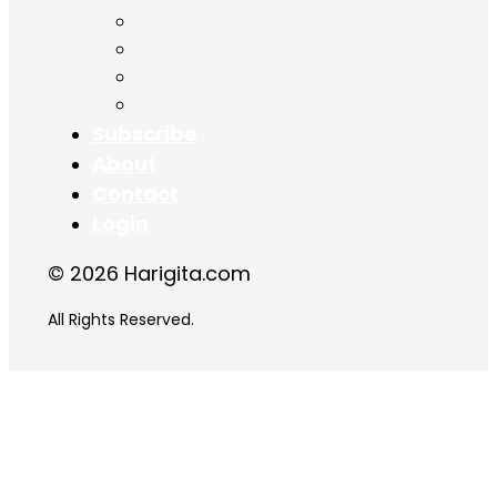
Chapter 15
Chapter 16
Chapter 17
Chapter 18
Subscribe
About
Contact
Login
© 2026 Harigita.com
All Rights Reserved.