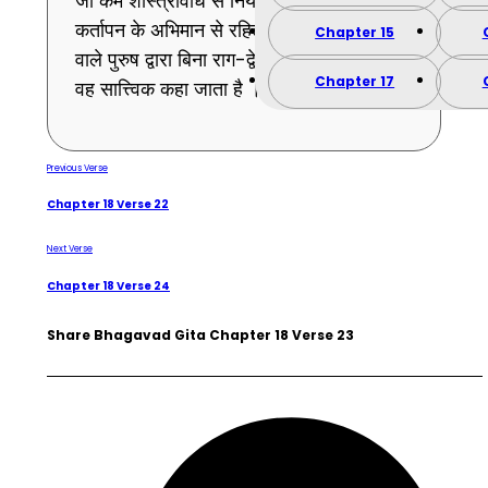
जो कर्म शास्त्रविधि से नियत किया हुआ और
कर्तापन के अभिमान से रहित हो तथा फल न चाहने
Chapter 15
वाले पुरुष द्वारा बिना राग-द्वेष के किया गया हो –
Chapter 17
वह सात्त्विक कहा जाता है । (23)
Previous Verse
Chapter 18 Verse 22
Next Verse
Chapter 18 Verse 24
Share Bhagavad Gita Chapter 18 Verse 23