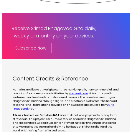
Receive Srimad Bhagavad Gita daily,
weekly or monthly on your devices.
Subscribe Now
Content Credits & Reference
Hari Gita, available at Harigita.com, is a not-for-profit, non-commercial, and
donation-free open-source initiative by
sitemust.com
. It is entirely self-
sustained and exists solely to share and promote the timeless teachings of
Bhagavan Sri Krishna through digital and electronic platforms. The Sanskrit
text and Hindi translations provided on this website are sourced from
Gita
Press, Gorakhpur
.
Please Note:
Hari Gita does
NOT
accept donations, payments, or any form
of revenue. This project is a humble service offered to Bhagavan Sri Krishna
and His devotees. All spiritual content—most notably the Srimad Bhagavad
Gita—remains the eternal and divine heritage of
Bhārat
(India) and the
world, originating from Srila Ved Vyasa.