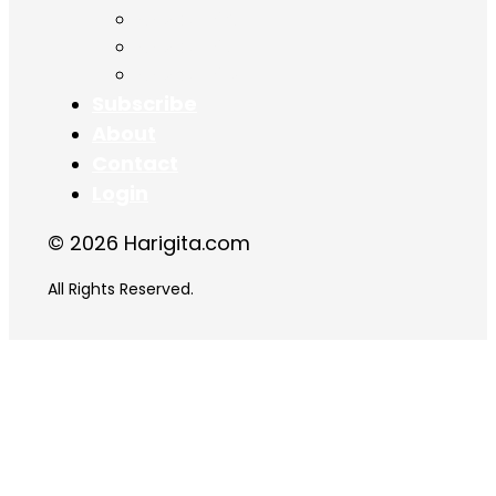
Chapter 16
Chapter 17
Chapter 18
Subscribe
About
Contact
Login
© 2026 Harigita.com
All Rights Reserved.