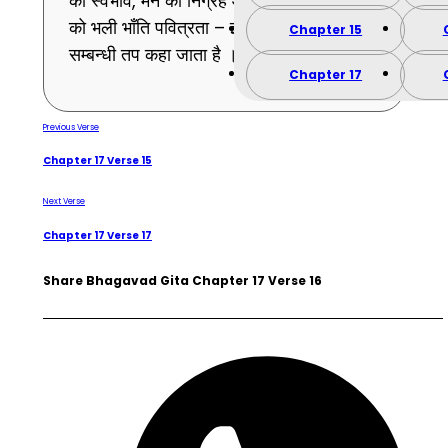
का स्वभाव, मन का निग्रह और अन्तःकरण के भावों
को भली भाँति पवित्रता – इस प्रकार यह मन-
Chapter 15
सम्बन्धी तप कहा जाता है । (16)
Chapter 17
Previous Verse
Chapter 17 Verse 15
Next Verse
Chapter 17 Verse 17
Share Bhagavad Gita Chapter 17 Verse 16