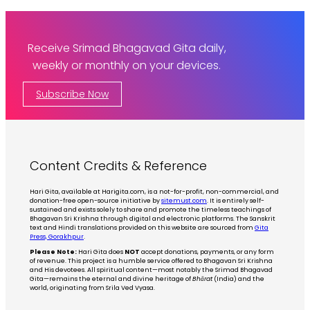
Receive Srimad Bhagavad Gita daily,
weekly or monthly on your devices.
Subscribe Now
Content Credits & Reference
Hari Gita, available at Harigita.com, is a not-for-profit, non-commercial, and
donation-free open-source initiative by
sitemust.com
. It is entirely self-
sustained and exists solely to share and promote the timeless teachings of
Bhagavan Sri Krishna through digital and electronic platforms. The Sanskrit
text and Hindi translations provided on this website are sourced from
Gita
Press, Gorakhpur
.
Please Note:
Hari Gita does
NOT
accept donations, payments, or any form
of revenue. This project is a humble service offered to Bhagavan Sri Krishna
and His devotees. All spiritual content—most notably the Srimad Bhagavad
Gita—remains the eternal and divine heritage of
Bhārat
(India) and the
world, originating from Srila Ved Vyasa.