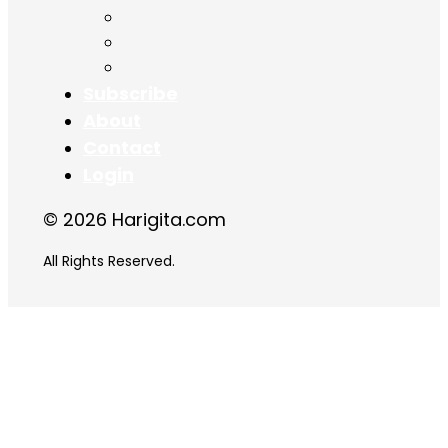
Chapter 16
Chapter 17
Chapter 18
Subscribe
About
Contact
Login
© 2026 Harigita.com
All Rights Reserved.