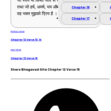
जो स्वयं भी किसी जीव से उद्वेग को प्राप्त नहीं होता
तथा जो हर्ष, अमर्ष, भय और उद्वेगादि से रहित है –
Chapter 15
वह भक्त मुझको प्रिय है । (15)
Chapter 17
Previous Verse
Chapter 12 Verse 13, 14
Next Verse
Chapter 12 Verse 16
Share Bhagavad Gita Chapter 12 Verse 15