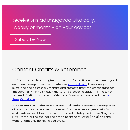
Receive Srimad Bhagavad Gita daily,
weekly or monthly on your devices.
Subscribe Now
Content Credits & Reference
Hari Gita, available at Harigita.com, is a not-for-profit, non-commercial, and
donation-free open-source initiative by
sitemust.com
. It is entirely self-
sustained and exists solely to share and promote the timeless teachings of
Bhagavan Sri Krishna through digital and electronic platforms. The Sanskrit
text and Hindi translations provided on this website are sourced from
Gita
Press, Gorakhpur
.
Please Note:
Hari Gita does
NOT
accept donations, payments, or any form
of revenue. This project is a humble service offered to Bhagavan Sri Krishna
and His devotees. All spiritual content—most notably the Srimad Bhagavad
Gita—remains the eternal and divine heritage of
Bhārat
(India) and the
world, originating from Srila Ved Vyasa.