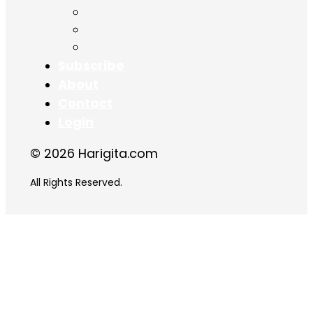
Chapter 16
Chapter 17
Chapter 18
Subscribe
About
Contact
Login
© 2026 Harigita.com
All Rights Reserved.