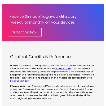
Receive Srimad Bhagavad Gita daily,
weekly or monthly on your devices.
Subscribe Now
Content Credits & Reference
Hari Gita, available at Harigita.com, is a not-for-profit, non-commercial, and
donation-free open-source initiative by
sitemust.com
. It is entirely self-
sustained and exists solely to share and promote the timeless teachings of
Bhagavan Sri Krishna through digital and electronic platforms. The Sanskrit
text and Hindi translations provided on this website are sourced from
Gita
Press, Gorakhpur
.
Please Note:
Hari Gita does
NOT
accept donations, payments, or any form
of revenue. This project is a humble service offered to Bhagavan Sri Krishna
and His devotees. All spiritual content—most notably the Srimad Bhagavad
Gita—remains the eternal and divine heritage of
Bhārat
(India) and the
world, originating from Srila Ved Vyasa.