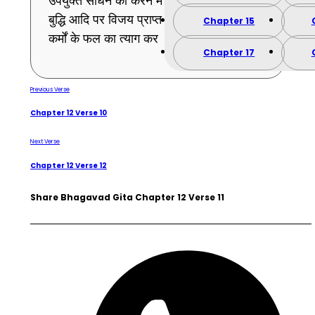
उपर्युक्त साधन को करने में भी तू असमर्थ है तो मन
बुद्धि आदि पर विजय प्राप्त करने वाला होकर सब
Chapter 15
कर्मों के फल का त्याग कर । (11)
Chapter 17
Previous Verse
Chapter 12 Verse 10
Next Verse
Chapter 12 Verse 12
Share Bhagavad Gita Chapter 12 Verse 11