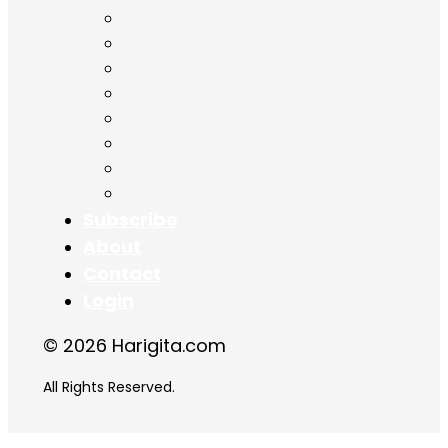
Chapter 11
Chapter 12
Chapter 13
Chapter 14
Chapter 15
Chapter 16
Chapter 17
Chapter 18
Subscribe
About
Contact
Login
© 2026 Harigita.com
All Rights Reserved.