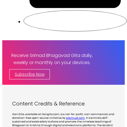
Receive Srimad Bhagavad Gita daily,
weekly or monthly on your devices.
Subscribe Now
Content Credits & Reference
Hari Gita, available at Harigita.com, is a not-for-profit, non-commercial, and
donation-free open-source initiative by
sitemust.com
. It is entirely self-
sustained and exists solely to share and promote the timeless teachings of
Bhagavan Sri Krishna through digital and electronic platforms. The Sanskrit