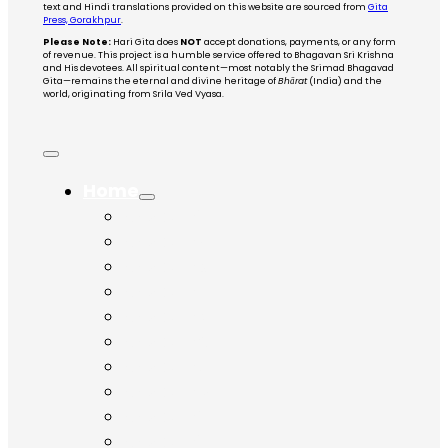
text and Hindi translations provided on this website are sourced from
Gita
Press, Gorakhpur
.
Please Note:
Hari Gita does
NOT
accept donations, payments, or any form
of revenue. This project is a humble service offered to Bhagavan Sri Krishna
and His devotees. All spiritual content—most notably the Srimad Bhagavad
Gita—remains the eternal and divine heritage of
Bhārat
(India) and the
world, originating from Srila Ved Vyasa.
Home
Chapter 1
Chapter 2
Chapter 3
Chapter 4
Chapter 5
Chapter 6
Chapter 7
Chapter 8
Chapter 9
Chapter 10