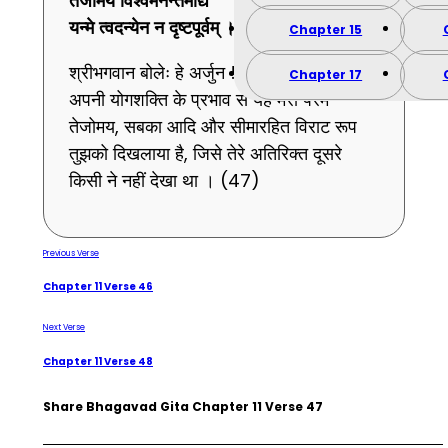
तेजोमयं
विश्वमनन्तमाद्यं
यन्मे
त्वदन्येन
न
दृष्टपूर्वम् ।।
47
।।
Chapter 15
श्रीभगवान बोलेः हे अर्जुन ! अनुग्रहपूर्वक मैंने
Chapter 17
अपनी योगशक्ति के प्रभाव से यह मेरा परम
तेजोमय, सबका आदि और सीमारहित विराट रूप
तुझको दिखलाया है, जिसे तेरे अतिरिक्त दूसरे
किसी ने नहीं देखा था । (47)
Previous Verse
Chapter 11 Verse 46
Next Verse
Chapter 11 Verse 48
Share Bhagavad Gita Chapter 11 Verse 47