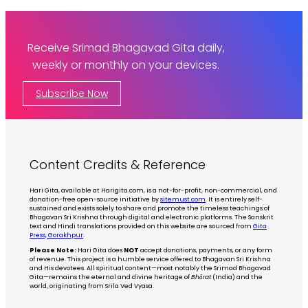
Receive Srimad Bhagavad Gita daily,
weekly or monthly on your devices.
Subscribe Now
Content Credits & Reference
Hari Gita, available at Harigita.com, is a not-for-profit, non-commercial, and
donation-free open-source initiative by
sitemust.com
. It is entirely self-
sustained and exists solely to share and promote the timeless teachings of
Bhagavan Sri Krishna through digital and electronic platforms. The Sanskrit
text and Hindi translations provided on this website are sourced from
Gita
Press, Gorakhpur
.
Please Note:
Hari Gita does
NOT
accept donations, payments, or any form
of revenue. This project is a humble service offered to Bhagavan Sri Krishna
and His devotees. All spiritual content—most notably the Srimad Bhagavad
Gita—remains the eternal and divine heritage of
Bhārat
(India) and the
world, originating from Srila Ved Vyasa.