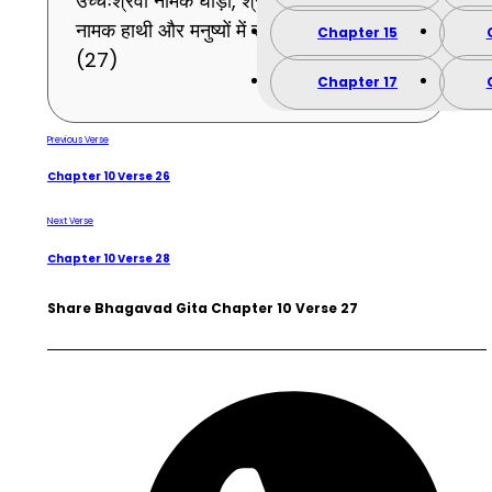
उच्चैःश्रवा नामक घोड़ा, श्रेष्ठ हाथियों में ऐरावत
नामक हाथी और मनुष्यों में राजा मुझको जान ।
Chapter 15
(27)
Chapter 17
Previous Verse
Chapter 10 Verse 26
Next Verse
Chapter 10 Verse 28
Share Bhagavad Gita Chapter 10 Verse 27