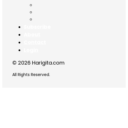
Chapter 16
Chapter 17
Chapter 18
Subscribe
About
Contact
Login
© 2026 Harigita.com
All Rights Reserved.