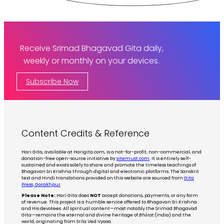
Receive Srimad Bhagavad Gita daily,
weekly or monthly on your devices.
Subscribe Now
Content Credits & Reference
Hari Gita, available at Harigita.com, is a not-for-profit, non-commercial, and
donation-free open-source initiative by
sitemust.com
. It is entirely self-
sustained and exists solely to share and promote the timeless teachings of
Bhagavan Sri Krishna through digital and electronic platforms. The Sanskrit
text and Hindi translations provided on this website are sourced from
Gita
Press, Gorakhpur
.
Please Note:
Hari Gita does
NOT
accept donations, payments, or any form
of revenue. This project is a humble service offered to Bhagavan Sri Krishna
and His devotees. All spiritual content—most notably the Srimad Bhagavad
Gita—remains the eternal and divine heritage of
Bhārat
(India) and the
world, originating from Srila Ved Vyasa.