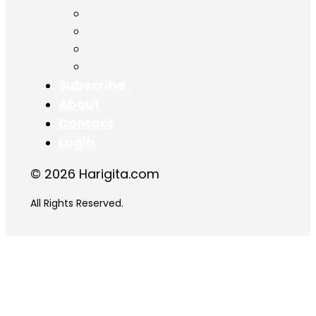
Chapter 15
Chapter 16
Chapter 17
Chapter 18
Subscribe
About
Contact
Login
© 2026 Harigita.com
All Rights Reserved.