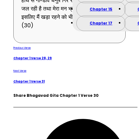
हाथ से गाण्डीव धनुष गिर रहा है और त्वचा भी बहुत
जल रही है तथा मेरा मन भ्रमित-सा हो रहा है,
Chapter 15
इसलिए मैं खड़ा रहने को भी समर्थ नहीं हूँ ।
Chapter 17
(30)
Previous Verse
Chapter 1 Verse 28, 29
Next Verse
Chapter 1 Verse 31
Share Bhagavad Gita Chapter 1 Verse 30