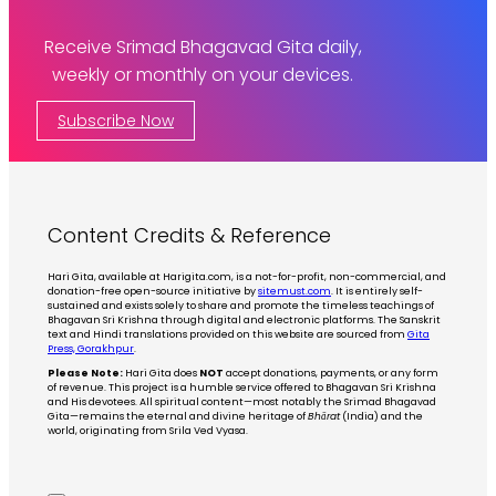
Receive Srimad Bhagavad Gita daily,
weekly or monthly on your devices.
Subscribe Now
Content Credits & Reference
Hari Gita, available at Harigita.com, is a not-for-profit, non-commercial, and
donation-free open-source initiative by
sitemust.com
. It is entirely self-
sustained and exists solely to share and promote the timeless teachings of
Bhagavan Sri Krishna through digital and electronic platforms. The Sanskrit
text and Hindi translations provided on this website are sourced from
Gita
Press, Gorakhpur
.
Please Note:
Hari Gita does
NOT
accept donations, payments, or any form
of revenue. This project is a humble service offered to Bhagavan Sri Krishna
and His devotees. All spiritual content—most notably the Srimad Bhagavad
Gita—remains the eternal and divine heritage of
Bhārat
(India) and the
world, originating from Srila Ved Vyasa.