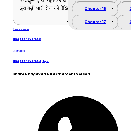
धृष्टद्युम्न द्वारा व्यूहाकार खड़ी की हुई पाण्डुपुत्रों की
इस बड़ी भारी सेना को देखिये । (3)
Chapter 15
Chapter 17
Previous Verse
Chapter 1 Verse 2
Next Verse
Chapter 1 Verse 4, 5, 6
Share Bhagavad Gita Chapter 1 Verse 3