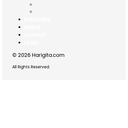
Chapter 17
Chapter 18
Subscribe
About
Contact
Login
© 2026 Harigita.com
All Rights Reserved.